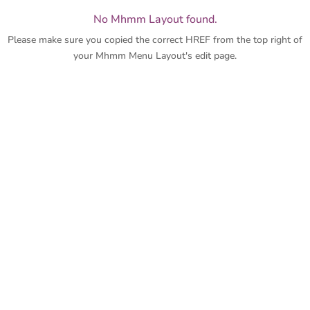
No Mhmm Layout found.
Please make sure you copied the correct HREF from the top right of
your Mhmm Menu Layout's edit page.